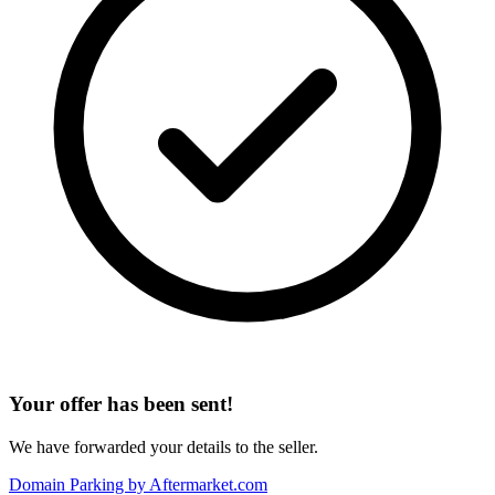
Your offer has been sent!
We have forwarded your details to the seller.
Domain Parking by
Aftermarket.com