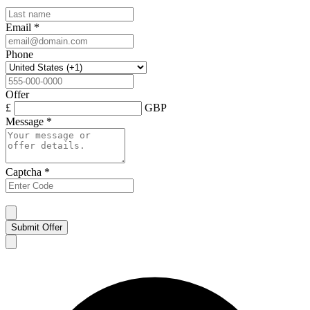
Email
*
Phone
Offer
£
GBP
Message
*
Captcha
*
Submit Offer