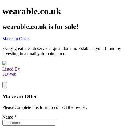
wearable.co.uk
wearable.co.uk
is for sale!
Make an Offer
Every great idea deserves a great domain. Establish your brand by
investing in a quality domain name.
Listed By
3DWeb
Make an Offer
Please complete this form to contact the
owner
.
Name
*